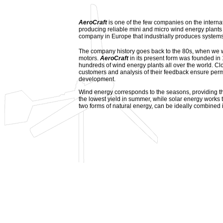
AeroCraft
is one of the few companies on the interna
producing reliable mini and micro wind energy plants fo
company in Europe that industrially produces system
The company history goes back to the 80s, when we w
motors.
AeroCraft
in its present form was founded in
hundreds of wind energy plants all over the world. Cl
customers and analysis of their feedback ensure pe
development.
Wind energy corresponds to the seasons, providing th
the lowest yield in summer, while solar energy works
two forms of natural energy, can be ideally combined i